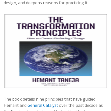
design, and deepens reasons for practicing it.
The book details nine principles that have guided
Hemant and
General Catalyst
over the past decade as