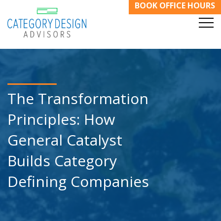
BOOK OFFICE HOURS
The Transformation
Principles: How
General Catalyst
Builds Category
Defining Companies