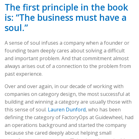
The first principle in the book
is: “The business must have a
soul.”
A sense of soul infuses a company when a founder or
founding team deeply cares about solving a difficult
and important problem. And that commitment almost
always arises out of a connection to the problem from
past experience.
Over and over again, in our decade of working with
companies on category design, the most successful at
building and winning a category are usually those with
this sense of soul.
Lauren Dunford
, who has been
defining the category of FactoryOps at Guidewheel, had
an operations background and started the company
because she cared deeply about helping small