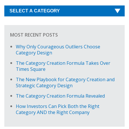
MOST RECENT POSTS
Why Only Courageous Outliers Choose
Category Design
The Category Creation Formula Takes Over
Times Square
The New Playbook for Category Creation and
Strategic Category Design
The Category Creation Formula Revealed
How Investors Can Pick Both the Right
Category AND the Right Company