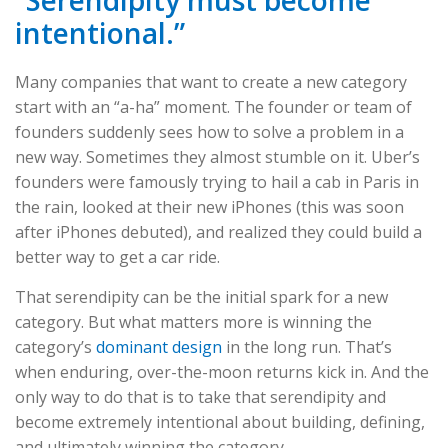
intentional.”
Many companies that want to create a new category
start with an “a-ha” moment. The founder or team of
founders suddenly sees how to solve a problem in a
new way. Sometimes they almost stumble on it. Uber’s
founders were famously trying to hail a cab in Paris in
the rain, looked at their new iPhones (this was soon
after iPhones debuted), and realized they could build a
better way to get a car ride.
That serendipity can be the initial spark for a new
category. But what matters more is winning the
category’s
dominant design
in the long run. That’s
when enduring, over-the-moon returns kick in. And the
only way to do that is to take that serendipity and
become extremely intentional about building, defining,
and ultimately winning the category.