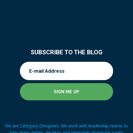
SUBSCRIBE TO THE BLOG
We are Category Designers. We work with leadership teams to
help them define, develop and ultimately dominate a new