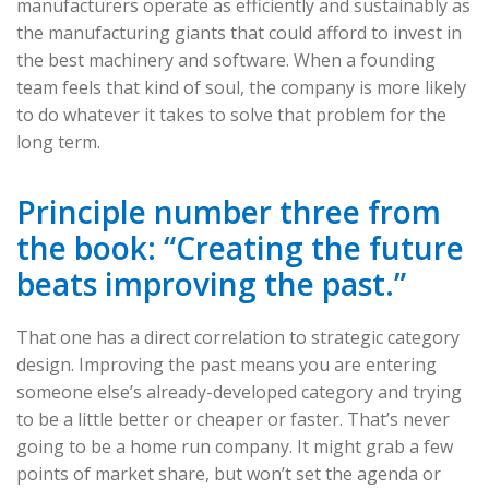
manufacturers operate as efficiently and sustainably as
the manufacturing giants that could afford to invest in
the best machinery and software. When a founding
team feels that kind of soul, the company is more likely
to do whatever it takes to solve that problem for the
long term.
Principle number three from
the book: “Creating the future
beats improving the past.”
That one has a direct correlation to strategic category
design. Improving the past means you are entering
someone else’s already-developed category and trying
to be a little better or cheaper or faster. That’s never
going to be a home run company. It might grab a few
points of market share, but won’t set the agenda or