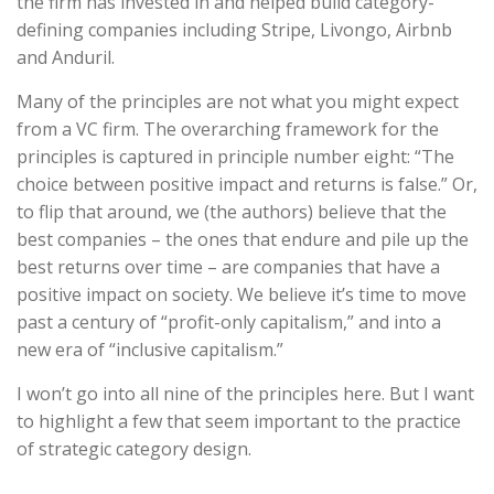
the firm has invested in and helped build category-
defining companies including Stripe, Livongo, Airbnb
and Anduril.
Many of the principles are not what you might expect
from a VC firm. The overarching framework for the
principles is captured in principle number eight: “The
choice between positive impact and returns is false.” Or,
to flip that around, we (the authors) believe that the
best companies – the ones that endure and pile up the
best returns over time – are companies that have a
positive impact on society. We believe it’s time to move
past a century of “profit-only capitalism,” and into a
new era of “inclusive capitalism.”
I won’t go into all nine of the principles here. But I want
to highlight a few that seem important to the practice
of strategic category design.