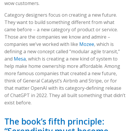
wow customers.
Category designers focus on creating a new future.
They want to build something different from what
came before – a new category of product or service.
Those are the companies we know and admire –
companies we’ve worked with like
Mozee
, which is
defining a new concept called “modular agile transit,”
and
Mesa
, which is creating a new kind of system to
help make home ownership more affordable. Among
more famous companies that created a new future,
think of General Catalyst’s Airbnb and Stripe, or for
that matter OpenAI with its category-defining release
of ChatGPT in 2022. They all built something that didn’t
exist before.
The book’s fifth principle:
“Serendipity must become