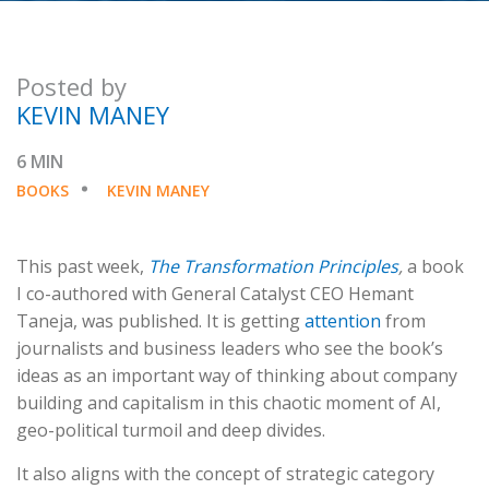
Posted by
KEVIN MANEY
6 MIN
BOOKS
KEVIN MANEY
This past week,
The Transformation Principles
,
a book
I co-authored with General Catalyst CEO Hemant
Taneja, was published. It is getting
attention
from
journalists and business leaders who see the book’s
ideas as an important way of thinking about company
building and capitalism in this chaotic moment of AI,
geo-political turmoil and deep divides.
It also aligns with the concept of strategic category