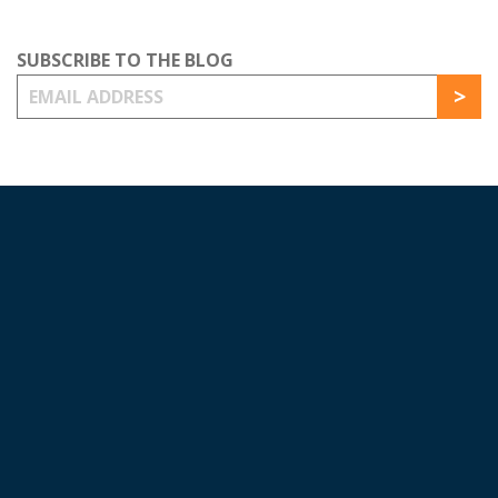
SUBSCRIBE TO THE BLOG