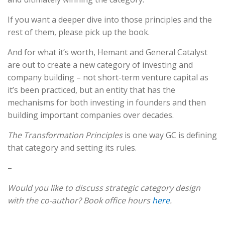
If you want a deeper dive into those principles and the
rest of them, please pick up the book.
And for what it’s worth, Hemant and General Catalyst
are out to create a new category of investing and
company building – not short-term venture capital as
it’s been practiced, but an entity that has the
mechanisms for both investing in founders and then
building important companies over decades.
The Transformation Principles
is one way GC is defining
that category and setting its rules.
–
Would you like to discuss strategic category design
with the co-author? Book office hours
here
.