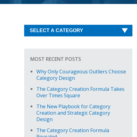
MOST RECENT POSTS
Why Only Courageous Outliers Choose
Category Design
The Category Creation Formula Takes
Over Times Square
The New Playbook for Category
Creation and Strategic Category
Design
The Category Creation Formula
Revealed