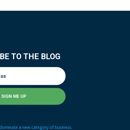
BE TO THE BLOG
 dominate a new category of business.