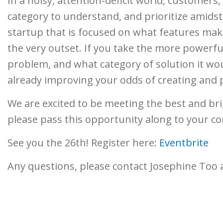
In a noisy, attention-deficit world, customers,
category to understand, and prioritize amidst 
startup that is focused on what features make
the very outset. If you take the more powerful
problem, and what category of solution it wou
already improving your odds of creating and 
We are excited to be meeting the best and br
please pass this opportunity along to your co
See you the 26th! Register here:
Eventbrite
Any questions, please contact Josephine Too 