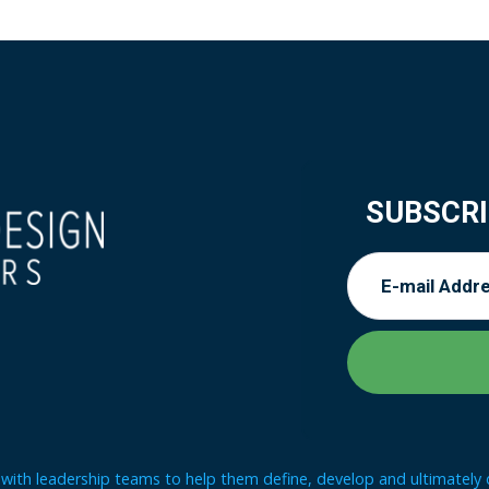
SUBSCRI
ith leadership teams to help them define, develop and ultimately