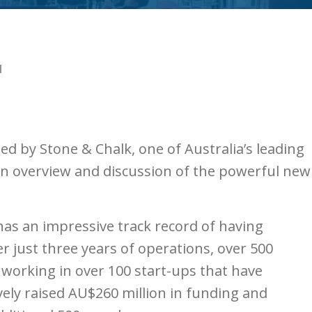
N
ed by Stone & Chalk, one of Australia’s leading
 an overview and discussion of the powerful new
has an impressive track record of having
r just three years of operations, over 500
working in over 100 start-ups that have
ively raised AU$260 million in funding and