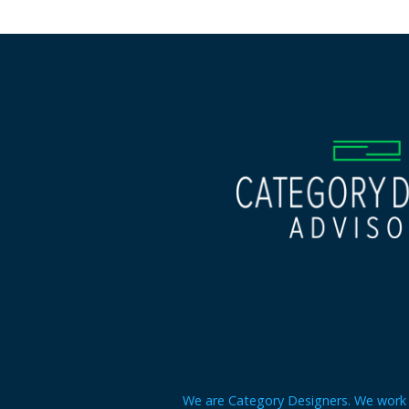
We are Category Designers. We work w