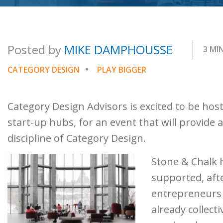
Posted by
MIKE DAMPHOUSSE
3 MI
CATEGORY DESIGN
PLAY BIGGER
Category Design Advisors is excited to be host
start-up hubs, for an event that will provide
discipline of Category Design.
Stone & Chalk 
supported, afte
entrepreneurs 
already collect