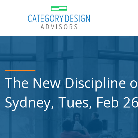
The New Discipline o
Sydney, Tues, Feb 2