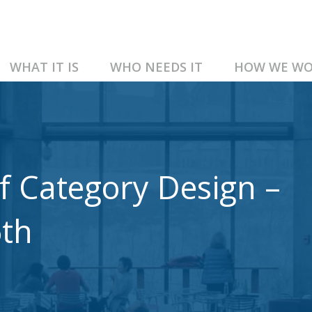
WHAT IT IS
WHO NEEDS IT
HOW WE WO
f Category Design –
6th