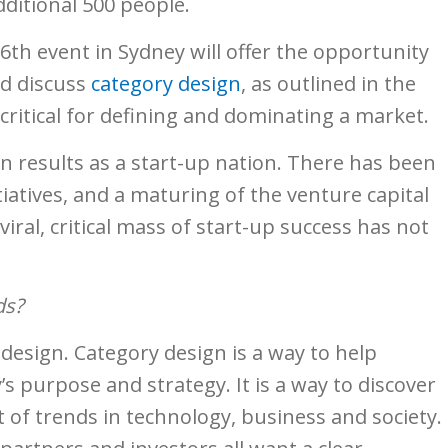
ditional 500 people.
th event in Sydney will offer the opportunity
nd discuss
category design
, as outlined in the
o critical for defining and dominating a market.
ven results as a start-up nation. There has been
atives, and a maturing of the venture capital
ral, critical mass of start-up success has not
ds?
design. Category design is a way to help
s purpose and strategy. It is a way to discover
t of trends in technology, business and society.