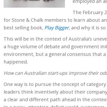
employed an ad
The February 26
for Stone & Chalk members to learn about a
best selling book,
Play Bigger
, and why it is s
This will be in the context of Australia’s une
a huge volume of debate and government initi
environment, but a general consensus that a vi
happened.
How can Australian start-ups improve their od
One way is to pursue the concept of category 
leaders think inventively about their company’
a clear and different path ahead in the contex