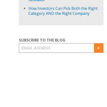
How Investors Can Pick Both the Right
Category AND the Right Company
SUBSCRIBE TO THE BLOG