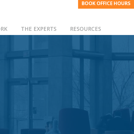
BOOK OFFICE HOURS
RK
THE EXPERTS
RESOURCES