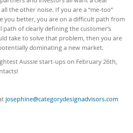
 partners and investors all want a clear
all the other noise. If you are a “me-too”
 you better, you are on a difficult path from
 path of clearly defining the customer’s
ld take to solve that problem, then you are
potentially dominating a new market.
ightest Aussie start-ups on February 26th,
ntacts!
at
josephine@categorydesignadvisors.com