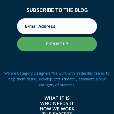
SUBSCRIBE TO THE BLOG
We are Category Designers. We work with leadership teams to
help them define, develop and ultimately dominate a new
category of business.
WHAT IT IS
WHO NEEDS IT
HOW WE WORK
THE EXPERTS