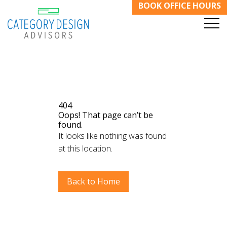
BOOK OFFICE HOURS
404
Oops! That page can’t be
found.
It looks like nothing was found
at this location.
Back to Home