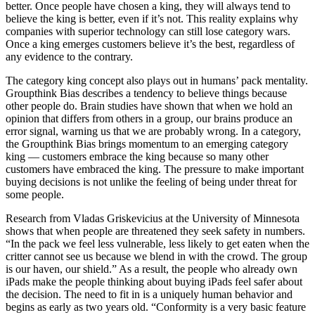
better. Once people have chosen a king, they will always tend to
believe the king is better, even if it’s not. This reality explains why
companies with superior technology can still lose category wars.
Once a king emerges customers believe it’s the best, regardless of
any evidence to the contrary.
The category king concept also plays out in humans’ pack mentality.
Groupthink Bias describes a tendency to believe things because
other people do. Brain studies have shown that when we hold an
opinion that differs from others in a group, our brains produce an
error signal, warning us that we are probably wrong. In a category,
the Groupthink Bias brings momentum to an emerging category
king — customers embrace the king because so many other
customers have embraced the king. The pressure to make important
buying decisions is not unlike the feeling of being under threat for
some people.
Research from Vladas Griskevicius at the University of Minnesota
shows that when people are threatened they seek safety in numbers.
“In the pack we feel less vulnerable, less likely to get eaten when the
critter cannot see us because we blend in with the crowd. The group
is our haven, our shield.” As a result, the people who already own
iPads make the people thinking about buying iPads feel safer about
the decision. The need to fit in is a uniquely human behavior and
begins as early as two years old. “Conformity is a very basic feature