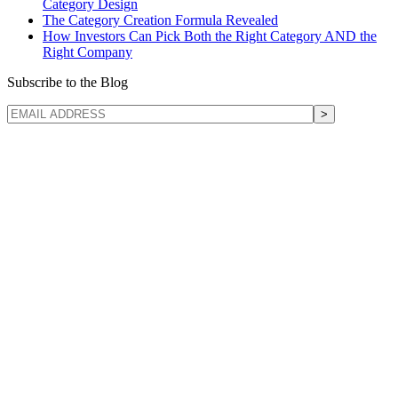
Category Design
The Category Creation Formula Revealed
How Investors Can Pick Both the Right Category AND the
Right Company
Subscribe to the Blog