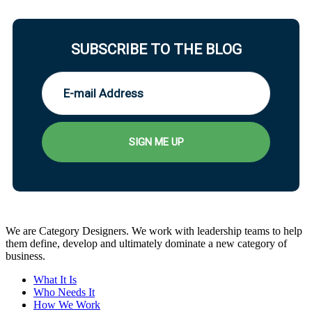
SUBSCRIBE TO THE BLOG
We are Category Designers. We work with leadership teams to help
them define, develop and ultimately dominate a new category of
business.
What It Is
Who Needs It
How We Work