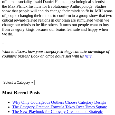
of human sociality,” said Daniel Haun, a psychological scientist at
the Max Planck Institute for Evolutionary Anthropology. Studies
show that people will and do change their minds to fit in. MRI scans
of people changing their minds to conform to a group show that two
critical reward-related regions in our brain are stimulated when we
change our minds to be like others. It turns out people want to buy
from category kings because our brains feel safe and happy when
we do.
–
Want to discuss how your category strategy can take advantage of
cognitive biases? Book an office hours slot with us
here
.
Most Recent Posts
Why Only Courageous Outliers Choose Category Design
The Category Creation Formula Takes Over Times Square
The New Playbook for Category Creation and Strategic