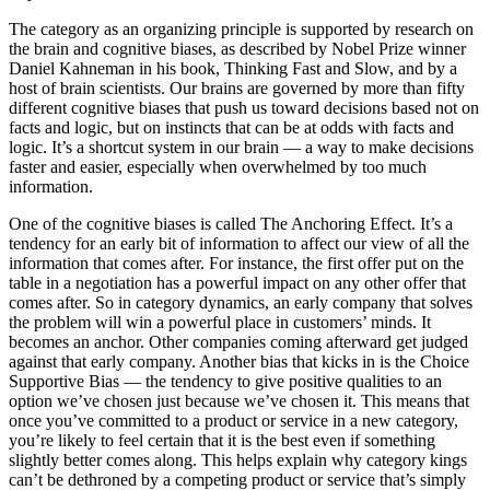
The category as an organizing principle is supported by research on
the brain and cognitive biases, as described by Nobel Prize winner
Daniel Kahneman in his book, Thinking Fast and Slow, and by a
host of brain scientists. Our brains are governed by more than fifty
different cognitive biases that push us toward decisions based not on
facts and logic, but on instincts that can be at odds with facts and
logic. It’s a shortcut system in our brain — a way to make decisions
faster and easier, especially when overwhelmed by too much
information.
One of the cognitive biases is called The Anchoring Effect. It’s a
tendency for an early bit of information to affect our view of all the
information that comes after. For instance, the first offer put on the
table in a negotiation has a powerful impact on any other offer that
comes after. So in category dynamics, an early company that solves
the problem will win a powerful place in customers’ minds. It
becomes an anchor. Other companies coming afterward get judged
against that early company. Another bias that kicks in is the Choice
Supportive Bias — the tendency to give positive qualities to an
option we’ve chosen just because we’ve chosen it. This means that
once you’ve committed to a product or service in a new category,
you’re likely to feel certain that it is the best even if something
slightly better comes along. This helps explain why category kings
can’t be dethroned by a competing product or service that’s simply