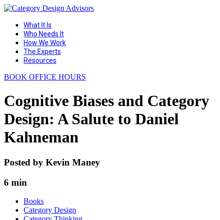
What It Is
Who Needs It
How We Work
The Experts
Resources
BOOK OFFICE HOURS
Cognitive Biases and Category
Design: A Salute to Daniel
Kahneman
Posted by
Kevin Maney
6 min
Books
Category Design
Category Thinking