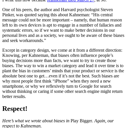
One of his peers, the author and Harvard psychologist Steven
Pinker, was quoted saying this about Kahneman: “His central
message could not be more important – namely, that human reason
left to its own devices is apt to engage in a number of fallacies and
systematic errors, so if we want to make better decisions in our
personal lives and as a society, we ought to be aware of these biases
and seek workarounds.”
Except in category design, we come at it from a different direction:
Knowing, per Kahneman, that biases often influence people’s
buying decisions more than facts, we want to try to create those
biases. The way to win a market category and lead it over time is to
plant the bias in customers’ minds that your product or service is the
absolute best one to get…even if it’s not the best. Such biases are
why most people first think “iPhone” when they need a new
smartphone, or why we reflexively turn to Google for search
without thinking or caring if some other search engine might return
better results.
Respect!
Here’s what we wrote about biases in
Play Bigger
. Again, our
respect to Kahneman.