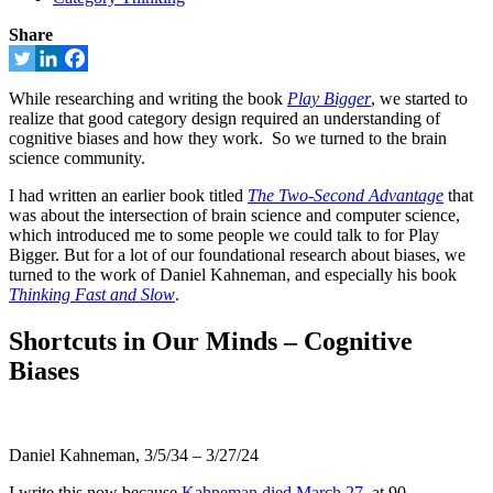
Share
While researching and writing the book
Play Bigger
, we started to
realize that good category design required an understanding of
cognitive biases and how they work. So we turned to the brain
science community.
I had written an earlier book titled
The Two-Second Advantage
that
was about the intersection of brain science and computer science,
which introduced me to some people we could talk to for Play
Bigger. But for a lot of our foundational research about biases, we
turned to the work of Daniel Kahneman, and especially his book
Thinking Fast and Slow
.
Shortcuts in Our Minds – Cognitive
Biases
Daniel Kahneman, 3/5/34 – 3/27/24
I write this now because
Kahneman died March 27
, at 90.