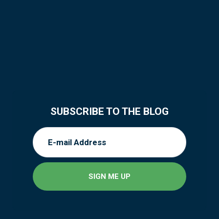
SUBSCRIBE TO THE BLOG