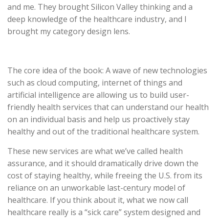
and me. They brought Silicon Valley thinking and a
deep knowledge of the healthcare industry, and I
brought my category design lens.
The core idea of the book: A wave of new technologies
such as cloud computing, internet of things and
artificial intelligence are allowing us to build user-
friendly health services that can understand our health
on an individual basis and help us proactively stay
healthy and out of the traditional healthcare system.
These new services are what we’ve called health
assurance, and it should dramatically drive down the
cost of staying healthy, while freeing the U.S. from its
reliance on an unworkable last-century model of
healthcare. If you think about it, what we now call
healthcare really is a “sick care” system designed and