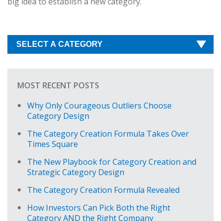
big idea to establish a new category.
MOST RECENT POSTS
Why Only Courageous Outliers Choose
Category Design
The Category Creation Formula Takes Over
Times Square
The New Playbook for Category Creation and
Strategic Category Design
The Category Creation Formula Revealed
How Investors Can Pick Both the Right
Category AND the Right Company