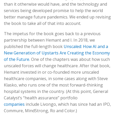
than it otherwise would have, and the technology and
services being developed promise to help the world
better manage future pandemics. We ended up revising
the book to take all of that into account.
The impetus for the book goes back to a previous
partnership between Hemant and I. In 2018, we
published the full-length book
Unscaled: How AI and a
New Generation of Upstarts Are Creating the Economy
of the Future.
One of the chapters was about how such
unscaled forces will change healthcare. After that book,
Hemant invested in or co-founded more unscaled
healthcare companies, in some cases along with Steve
Klasko, who runs one of the most forward-thinking
hospital systems in the country. (At this point, General
Catalyst’s “health assurance” portfolio
companies
include Livongo, which has since had an IPO,
Commure, MindStrong, Ro and Color.)