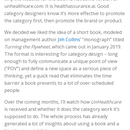
unhealthcare.com. It is healthassurance.ai. Good
category designers know it’s more effective to promote
the category first, then promote the brand or product.
We decided we liked the idea of a short book, modeled
on management author
Jim Collins’
“monograph” titled
Turning the Flywheel
, which came out in January 2019.
The format is interesting for category design – long
enough to fully communicate a unique point of view
(“POV”) and define a new space as a serious piece of
thinking, yet a quick read that eliminates the time
barrier a book presents to a lot of over-scheduled
people.
Over the coming months, I’ll watch how
UnHealthcare
is received and whether it does the category work it’s
supposed to do. The whole process has already
generated a lot of insights about using a book and a