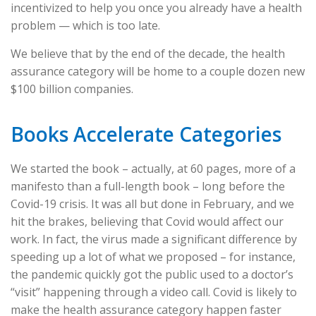
incentivized to help you once you already have a health
problem — which is too late.
We believe that by the end of the decade, the health
assurance category will be home to a couple dozen new
$100 billion companies.
Books Accelerate Categories
We started the book – actually, at 60 pages, more of a
manifesto than a full-length book – long before the
Covid-19 crisis. It was all but done in February, and we
hit the brakes, believing that Covid would affect our
work. In fact, the virus made a significant difference by
speeding up a lot of what we proposed – for instance,
the pandemic quickly got the public used to a doctor’s
“visit” happening through a video call. Covid is likely to
make the health assurance category happen faster