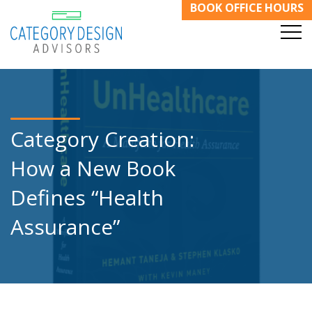
BOOK OFFICE HOURS
Category Creation:
How a New Book
Defines “Health
Assurance”