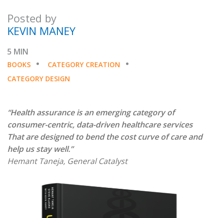
Posted by
KEVIN MANEY
5 MIN
BOOKS
CATEGORY CREATION
CATEGORY DESIGN
“Health assurance is an emerging category of
consumer-centric, data-driven healthcare services
That are designed to bend the cost curve of care and
help us stay well.”
Hemant Taneja, General Catalyst