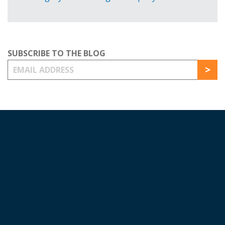
SUBSCRIBE TO THE BLOG