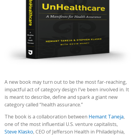
A new book may turn out to be the most far-reaching,
impactful act of category design I’ve been involved in. It
is meant to describe, define and spark a giant new
category called “health assurance.”
The book is a collaboration between
Hemant Taneja
,
one of the most influential U.S. venture capitalists,
Steve Klasko
, CEO of Jefferson Health in Philadelphia,