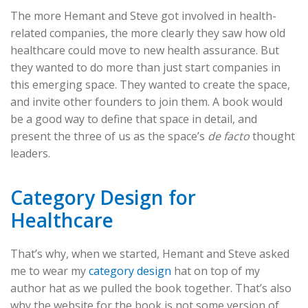
The more Hemant and Steve got involved in health-
related companies, the more clearly they saw how old
healthcare could move to new health assurance. But
they wanted to do more than just start companies in
this emerging space. They wanted to create the space,
and invite other founders to join them. A book would
be a good way to define that space in detail, and
present the three of us as the space’s
de facto
thought
leaders.
Category Design for
Healthcare
That’s why, when we started, Hemant and Steve asked
me to wear my
category design
hat on top of my
author hat as we pulled the book together. That’s also
why the website for the book is not some version of